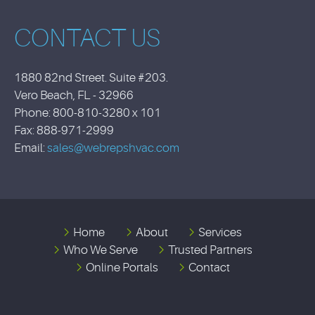
CONTACT US
1880 82nd Street. Suite #203.
Vero Beach, FL - 32966
Phone: 800-810-3280 x 101
Fax: 888-971-2999
Email:
sales@webrepshvac.com
Home
About
Services
Who We Serve
Trusted Partners
Online Portals
Contact