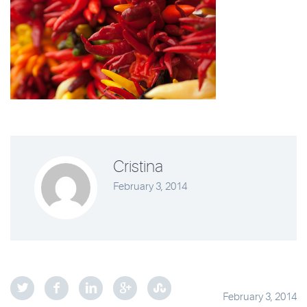
Cristina
February 3, 2014
February 3, 2014