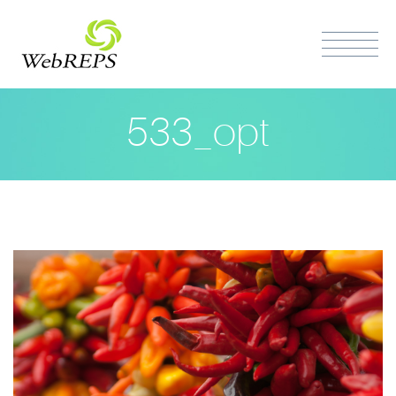
533_opt