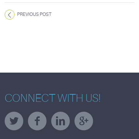
PREVIOUS POST
CONNECT WITH US!