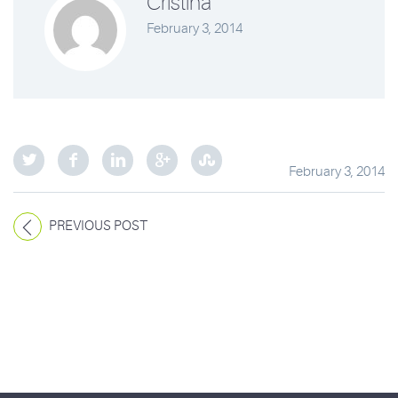
Cristina
February 3, 2014
February 3, 2014
PREVIOUS POST