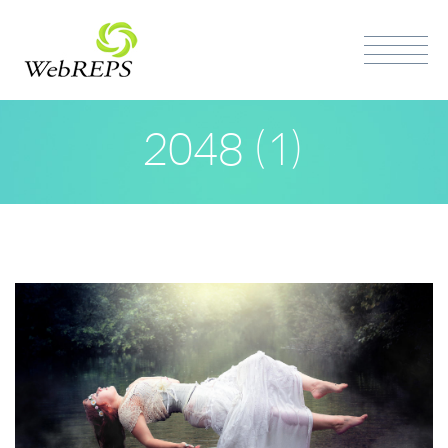
2048 (1)