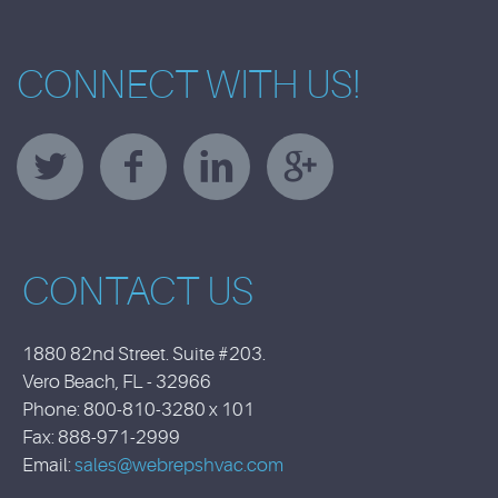
CONNECT WITH US!
CONTACT US
1880 82nd Street. Suite #203.
Vero Beach, FL - 32966
Phone: 800-810-3280 x 101
Fax: 888-971-2999
Email:
sales@webrepshvac.com