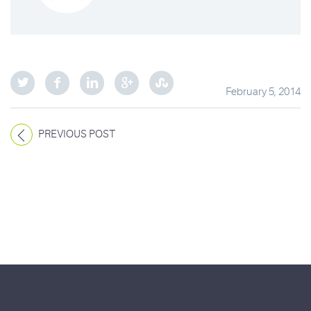
February 5, 2014
PREVIOUS POST