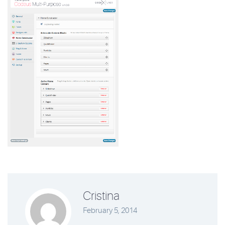
Cristina
February 5, 2014