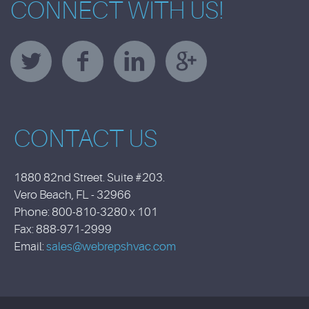
CONNECT WITH US!
CONTACT US
1880 82nd Street. Suite #203.
Vero Beach, FL - 32966
Phone: 800-810-3280 x 101
Fax: 888-971-2999
Email:
sales@webrepshvac.com