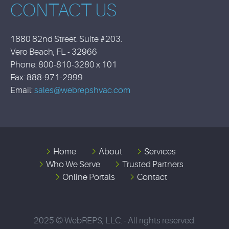
CONTACT US
1880 82nd Street. Suite #203.
Vero Beach, FL - 32966
Phone: 800-810-3280 x 101
Fax: 888-971-2999
Email:
sales@webrepshvac.com
Home
About
Services
Who We Serve
Trusted Partners
Online Portals
Contact
2025 © WebREPS, LLC. - All rights reserved.