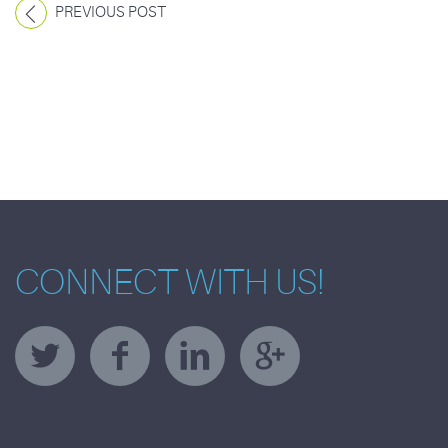
PREVIOUS POST
CONNECT WITH US!