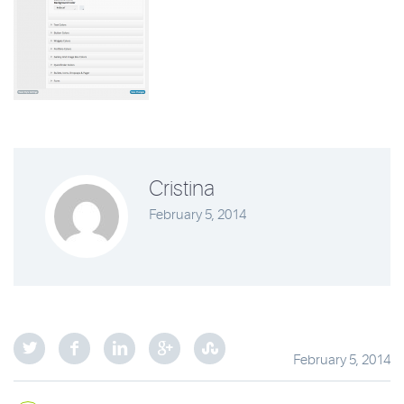
Cristina
February 5, 2014
February 5, 2014