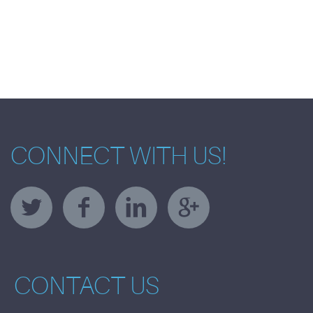
CONNECT WITH US!
CONTACT US