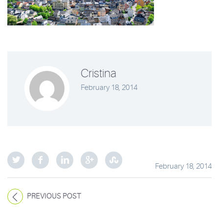
Cristina
February 18, 2014
February 18, 2014
PREVIOUS POST