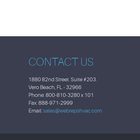
CONTACT US
1880 82nd Street. Suite #203.
Vero Beach, FL - 32966
Phone: 800-810-3280 x 101
Fax: 888-971-2999
Email:
sales@webrepshvac.com