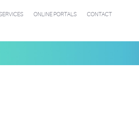
SERVICES
ONLINE PORTALS
CONTACT