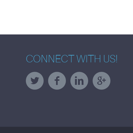
CONNECT WITH US!