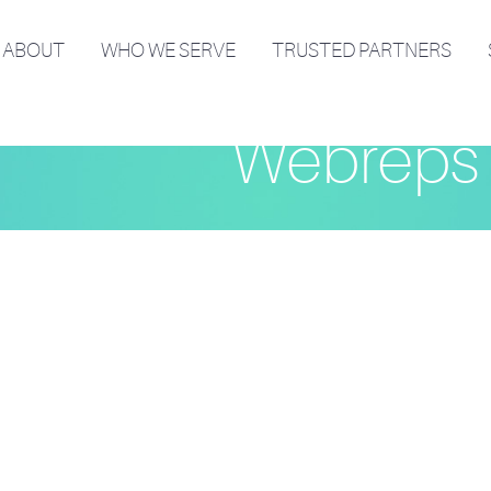
ABOUT
WHO WE SERVE
TRUSTED PARTNERS
Webreps