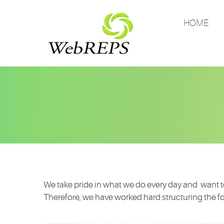
HOME
We take pride in what we do every day and want to
Therefore, we have worked hard structuring the fo