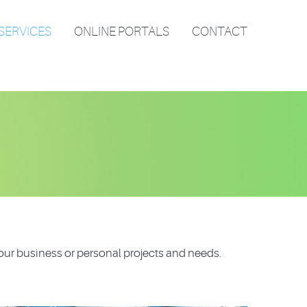
SERVICES
ONLINE PORTALS
CONTACT
our business or personal projects and needs.