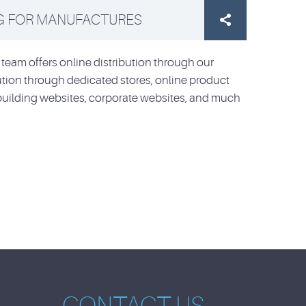
G FOR MANUFACTURES

team offers online distribution through our
bution through dedicated stores, online product
building websites, corporate websites, and much
CONTACT US