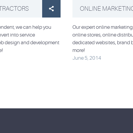
NTRACTORS
ONLINE MARKETIN

pendent, we can help you
Our expert online marketing 
vert into service
online stores, online distri
 web design and development
dedicated websites, brand 
e!
more!
June 5, 2014