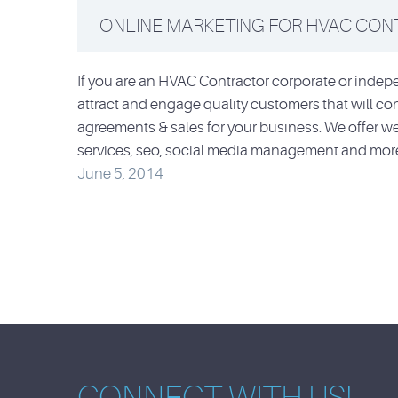
ONLINE MARKETING FOR HVAC CO
If you are an HVAC Contractor corporate or inde
attract and engage quality customers that will con
agreements & sales for your business. We offer
services, seo, social media management and mor
June 5, 2014
CONNECT WITH US!