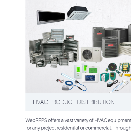
HVAC PRODUCT DISTRIBUTION
WebREPS offers a vast variety of HVAC equipment 
for any project residential or commercial. Through 