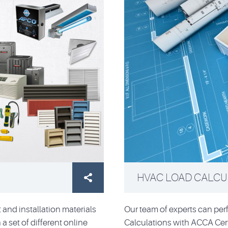
HVAC LOAD CALCUL

and installation materials
Our team of experts can pe
a set of different online
Calculations with ACCA Cert