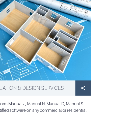
ATION & DESIGN SERVICES

rform Manual J, Manual N, Manual D, Manual S
ified software on any commercial or residential