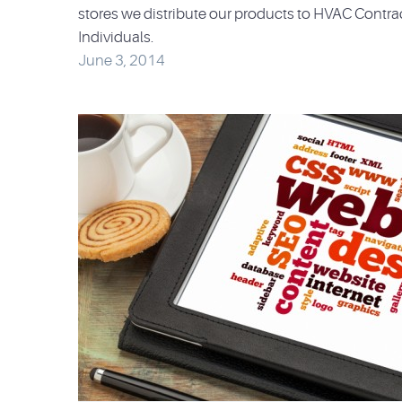
stores we distribute our products to HVAC Contra
Individuals.
June 3, 2014