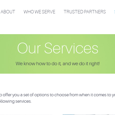
ABOUT
WHO WE SERVE
TRUSTED PARTNERS
Our Services
We know how to do it, and we do it right!
 offer you a set of options to choose from when it comes to y
llowing services.