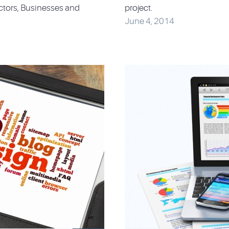
ctors, Businesses and
project.
June 4, 2014