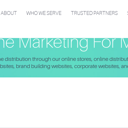
ABOUT
WHO WE SERVE
TRUSTED PARTNERS
ne Marketing For 
e distribution through our online stores, online distrib
sites, brand building websites, corporate websites, 