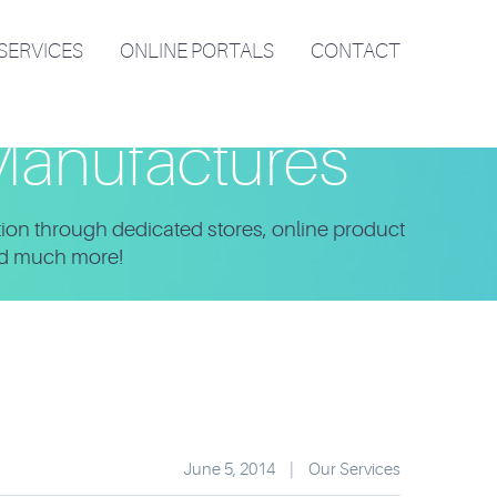
SERVICES
ONLINE PORTALS
CONTACT
Manufactures
ution through dedicated stores, online product
and much more!
June 5, 2014
|
Our Services