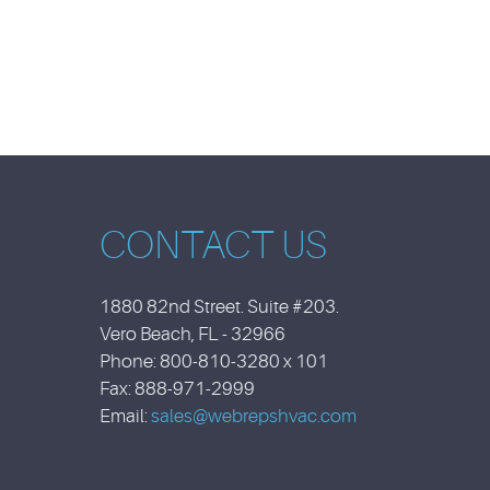
CONTACT US
1880 82nd Street. Suite #203.
Vero Beach, FL - 32966
Phone: 800-810-3280 x 101
Fax: 888-971-2999
Email:
sales@webrepshvac.com