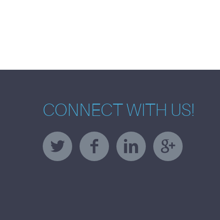
CONNECT WITH US!