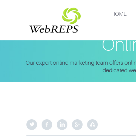
HOME
Onli
Our expert online marketing team offers onlin
dedicated web