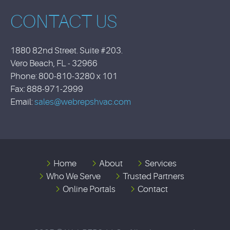
CONTACT US
1880 82nd Street. Suite #203.
Vero Beach, FL - 32966
Phone: 800-810-3280 x 101
Fax: 888-971-2999
Email:
sales@webrepshvac.com
Home
About
Services
Who We Serve
Trusted Partners
Online Portals
Contact