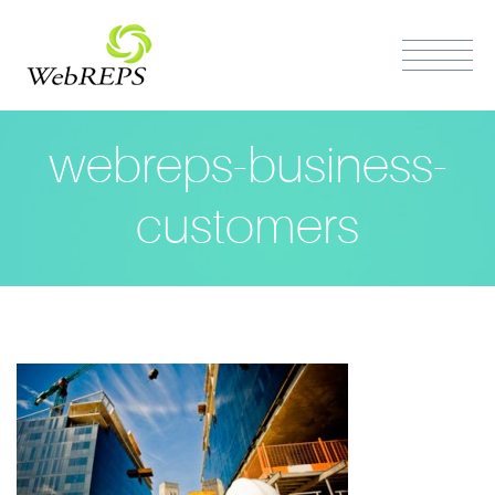
webreps-business-
customers