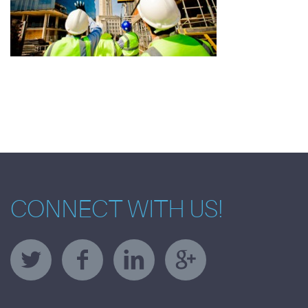
CONNECT WITH US!