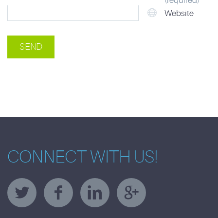
(required)
Website
CONNECT WITH US!