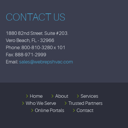
CONTACT US
1880 82nd Street. Suite #203.
Vero Beach, FL - 32966
Phone: 800-810-3280 x 101
Fax: 888-971-2999
Email:
sales@webrepshvac.com
Home
About
Services
Who We Serve
Trusted Partners
Online Portals
Contact