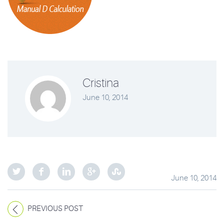
Cristina
June 10, 2014
June 10, 2014
PREVIOUS POST