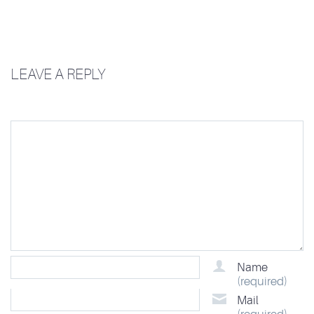
LEAVE A REPLY
Name
(required)
Mail