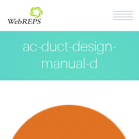
ac-duct-design-
manual-d