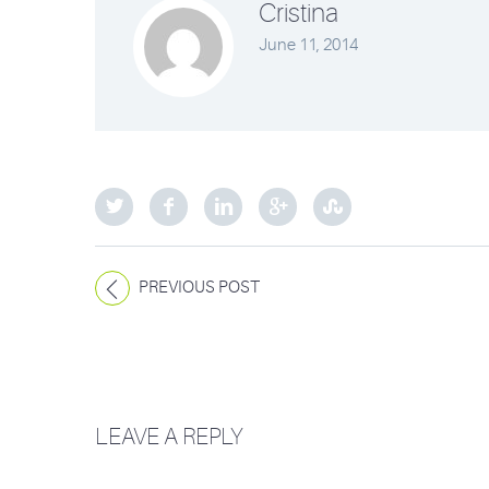
Cristina
June 11, 2014
PREVIOUS POST
LEAVE A REPLY