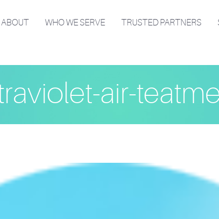
ABOUT
WHO WE SERVE
TRUSTED PARTNERS
traviolet-air-teatm