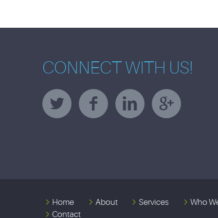
CONNECT WITH US!
Home
About
Services
Who We
Contact