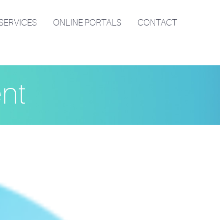
SERVICES
ONLINE PORTALS
CONTACT
ent