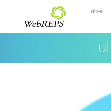
HOME
ul