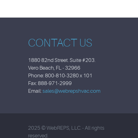
CONTACT US
1880 82nd Street. Suite #203.
Vero Beach, FL - 32966
Phone: 800-810-3280 x 101
Fax: 888-971-2999
Email:
sales@webrepshvac.com
2025 © WebREPS, LLC. - All rights
reserved.