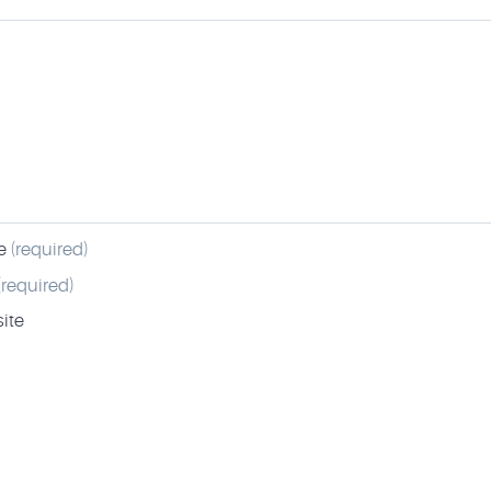
e
(required)
(required)
ite