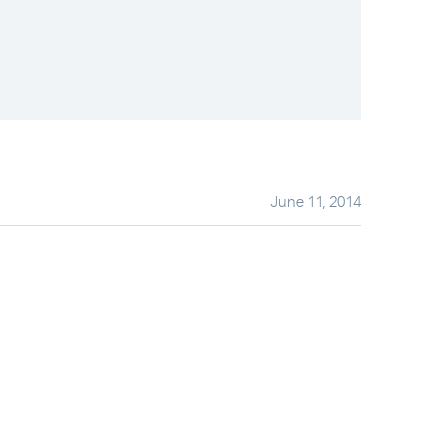
June 11, 2014