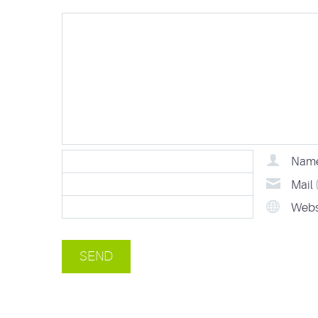
Nam
Mail
Webs