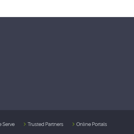
 Serve
Trusted Partners
Online Portals