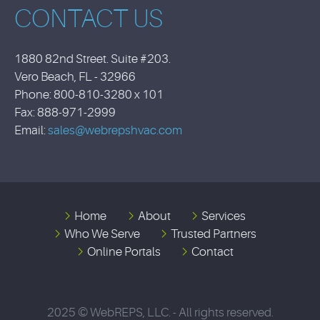
CONTACT US
1880 82nd Street. Suite #203.
Vero Beach, FL - 32966
Phone: 800-810-3280 x 101
Fax: 888-971-2999
Email:
sales@webrepshvac.com
Home
About
Services
Who We Serve
Trusted Partners
Online Portals
Contact
2025 © WebREPS, LLC. - All rights reserved.