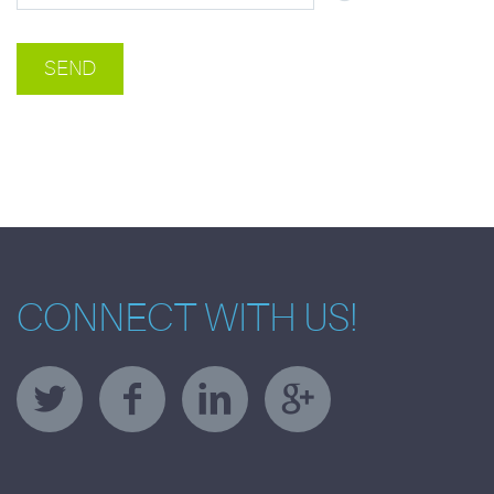
CONNECT WITH US!