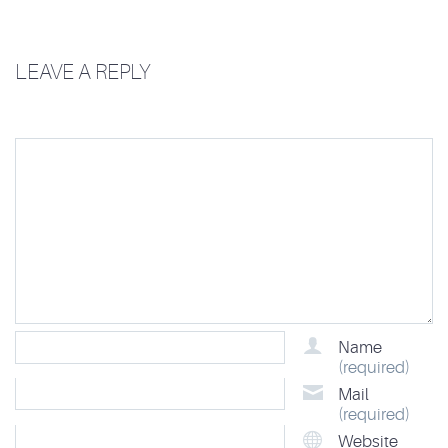
LEAVE A REPLY
Name
(required)
Mail
(required)
Website