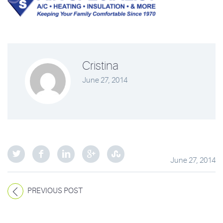
Cristina
June 27, 2014
June 27, 2014
PREVIOUS POST