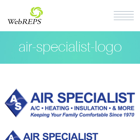
air-specialist-logo