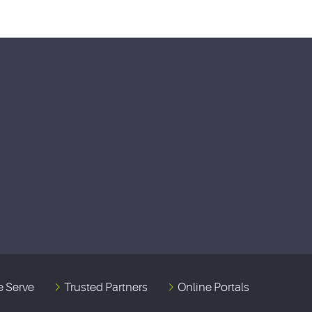
 Serve
Trusted Partners
Online Portals