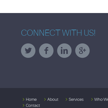
CONNECT WITH US!
Home
About
Services
Who We
Contact