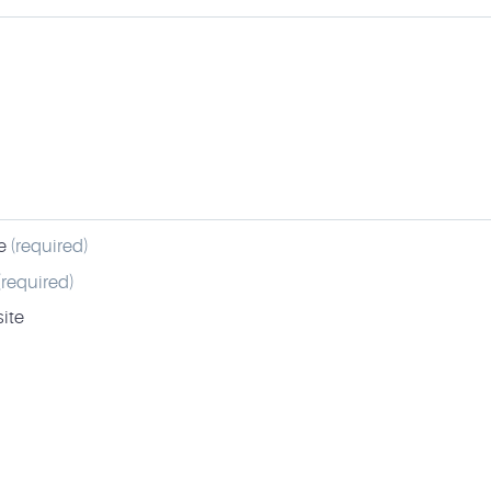
e
(required)
(required)
ite