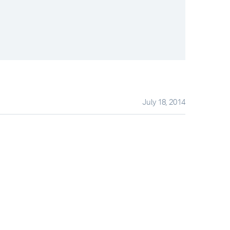
July 18, 2014