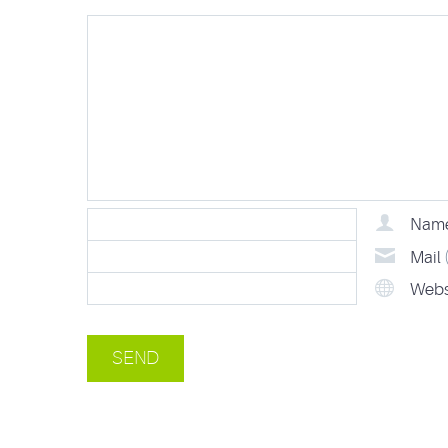
Nam
Mail
Webs