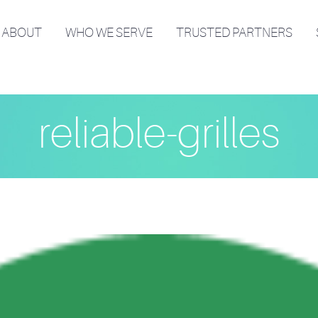
ABOUT
WHO WE SERVE
TRUSTED PARTNERS
reliable-grilles