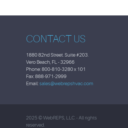
CONTACT US
1880 82nd Street. Suite #203.
Vero Beach, FL - 32966
Phone: 800-810-3280 x 101
Fax: 888-971-2999
Email:
sales@webrepshvac.com
2025 © WebREPS, LLC. - All rights
reserved.