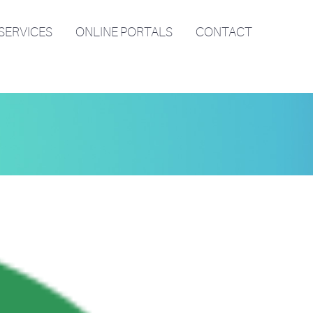
SERVICES
ONLINE PORTALS
CONTACT