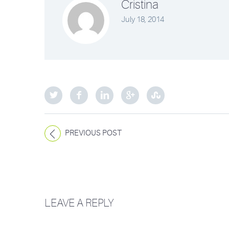
Cristina
July 18, 2014
PREVIOUS POST
LEAVE A REPLY